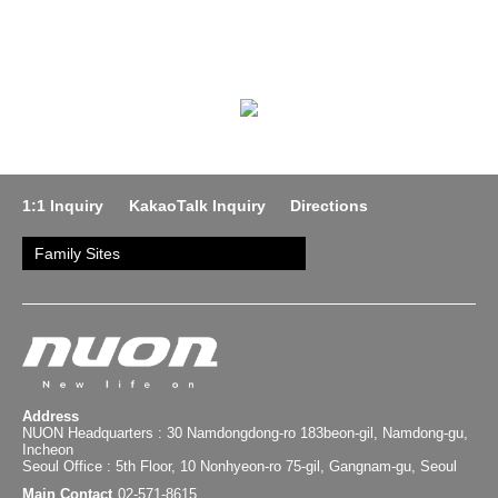
1:1 Inquiry
KakaoTalk Inquiry
Directions
Family Sites
Address
NUON Headquarters : 30 Namdongdong-ro 183beon-gil, Namdong-gu,
Incheon
Seoul Office : 5th Floor, 10 Nonhyeon-ro 75-gil, Gangnam-gu, Seoul
Main Contact
02-571-8615