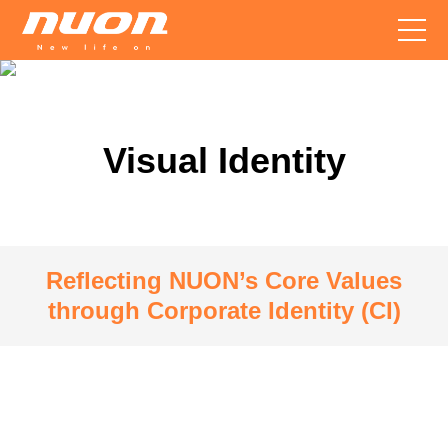
Visual Identity
Reflecting NUON’s Core Values
through Corporate Identity (CI)