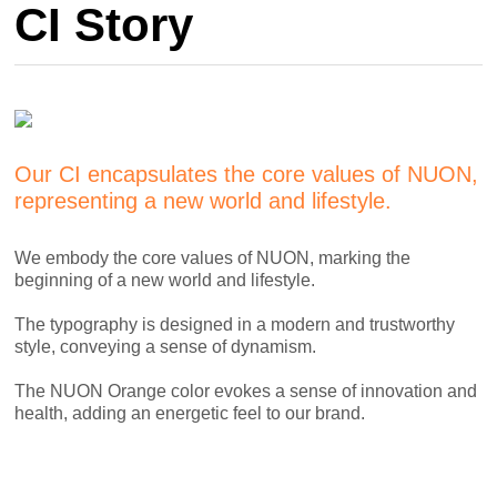
CI Story
Our CI encapsulates the core values of NUON,
representing a new world and lifestyle.
We embody the core values of NUON, marking the
beginning of a new world and lifestyle.
The typography is designed in a modern and trustworthy
style, conveying a sense of dynamism.
The NUON Orange color evokes a sense of innovation and
health, adding an energetic feel to our brand.