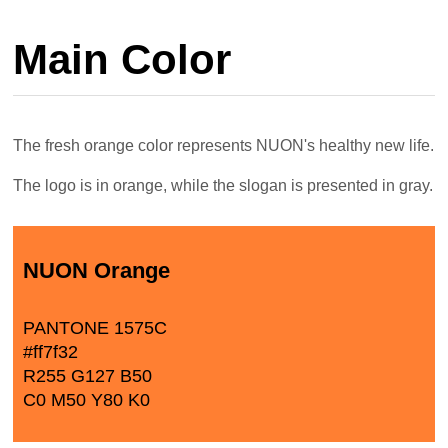
Main Color
The fresh orange color represents NUON's healthy new life.
The logo is in orange, while the slogan is presented in gray.
NUON Orange
PANTONE 1575C
#ff7f32
R255 G127 B50
C0 M50 Y80 K0