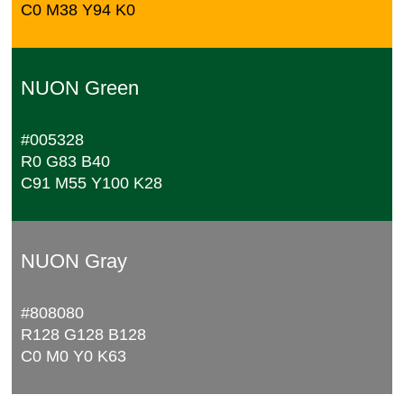
C0 M38 Y94 K0
NUON Green
#005328
R0 G83 B40
C91 M55 Y100 K28
NUON Gray
#808080
R128 G128 B128
C0 M0 Y0 K63