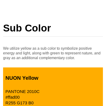
Sub Color
We utilize yellow as a sub color to symbolize positive
energy and light, along with green to represent nature, and
gray as an additional complementary color.
NUON Yellow
PANTONE 2010C
#ffad00
R255 G173 B0